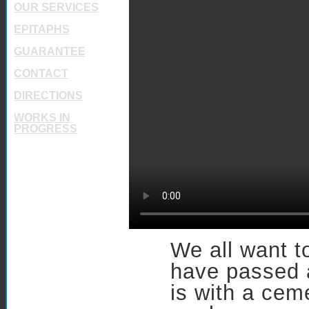
OUR SERVICES
EPITAPHS
GUARANTEE
CONTACT
DIRECTIONS
WORKS IN
PROGRESS
We all want 
have passed 
is with a cem