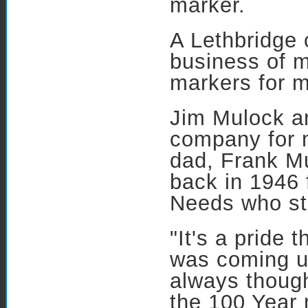
marker.
A Lethbridge
business of 
markers for m
Jim Mulock a
company for m
dad, Frank M
back in 1946 
Needs who sta
"It's a pride 
was coming u
always though
the 100 Year 