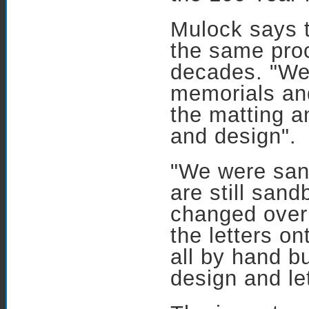
Mulock says 
the same pro
decades. "We 
memorials and
the matting a
and design".
"We were san
are still san
changed over
the letters on
all by hand b
design and le