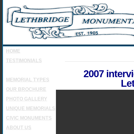
HOME
TESTIMONIALS
INTRODUCTION
2007 interv
MEMORIAL TYPES
Le
OUR BROCHURE
PHOTO GALLERY
UNIQUE MEMORIALS
CIVIC MONUMENTS
ABOUT US