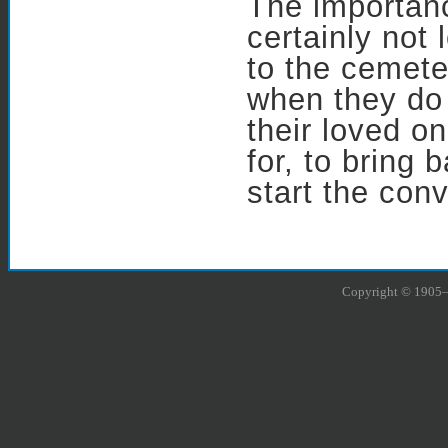
The importanc
certainly not
to the cemete
when they do 
their loved o
for, to bring
start the conv
Copyright © 1905–