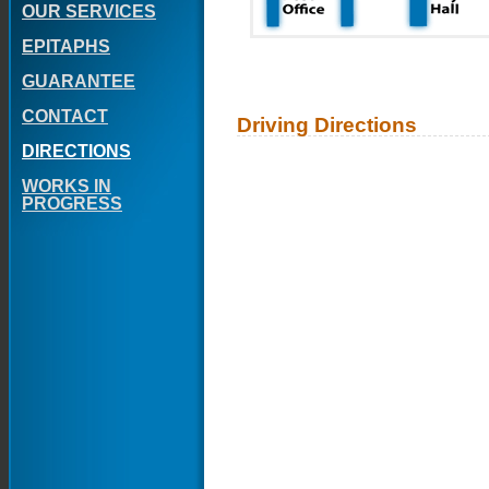
OUR SERVICES
EPITAPHS
GUARANTEE
CONTACT
Driving Directions
DIRECTIONS
WORKS IN
PROGRESS