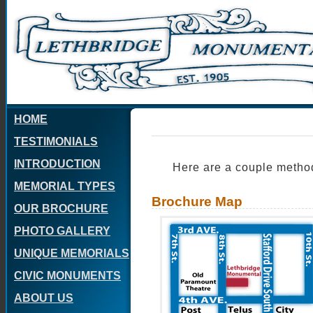
HOME
TESTIMONIALS
INTRODUCTION
Here are a couple methods
MEMORIAL TYPES
Brochure Map
OUR BROCHURE
PHOTO GALLERY
UNIQUE MEMORIALS
CIVIC MONUMENTS
ABOUT US