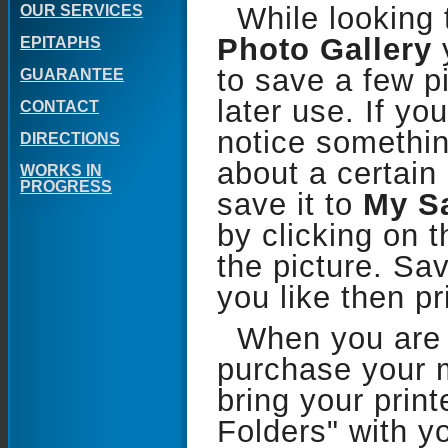
While looking 
OUR SERVICES
Photo Gallery
EPITAPHS
to save a few pi
GUARANTEE
later use. If yo
CONTACT
notice somethin
DIRECTIONS
about a certain
WORKS IN
PROGRESS
save it to
My S
by clicking on 
the picture. Sa
you like then pr
When you are 
purchase your 
bring your prin
Folders" with yo