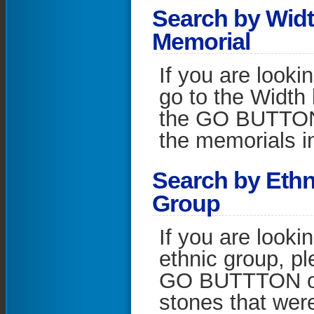
S
earch by Widt
Memorial
If you are looki
go to the Width 
the GO BUTTON on
the memorials in
S
earch by Ethn
Group
If you are looki
ethnic group, pl
GO BUTTTON on t
stones that wer