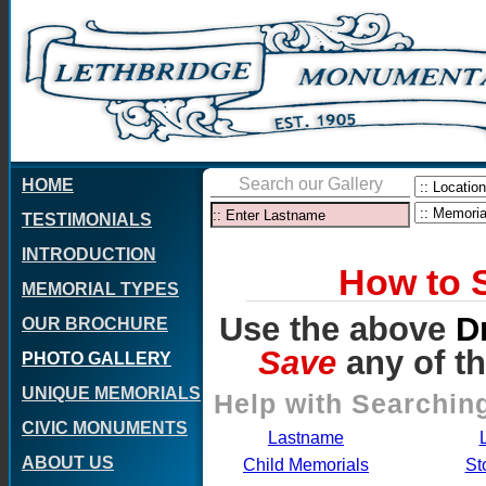
Search our Gallery
HOME
TESTIMONIALS
INTRODUCTION
How to 
MEMORIAL TYPES
Use the above
D
OUR BROCHURE
Save
any of t
PHOTO GALLERY
UNIQUE MEMORIALS
Help with Searching
CIVIC MONUMENTS
Lastname
ABOUT US
Child Memorials
St