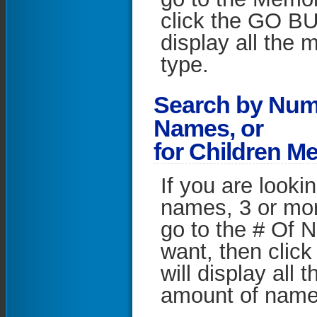
click the GO BU
display all the m
type.
S
earch by Num
Names, or
for Children M
If you are looki
names, 3 or mo
go to the # Of 
want, then clic
will display all 
amount of names