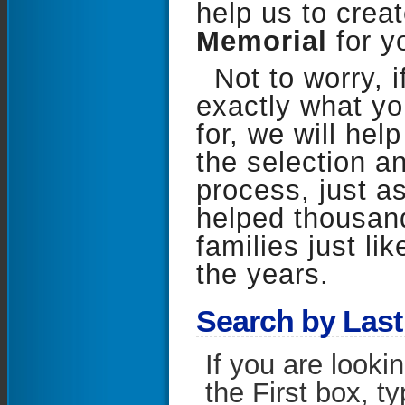
help us to crea
Memorial
for y
Not to worry, i
exactly what yo
for, we will hel
the selection a
process, just a
helped thousand
families just li
the years.
S
earch by Las
If you are looki
the First box, t