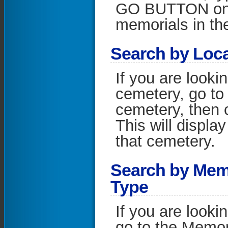
GO BUTTON on the
memorials in the
S
earch by Loc
If you are looki
cemetery, go to 
cemetery, then 
This will display
that cemetery.
S
earch by Mem
Type
If you are looki
go to the Memori