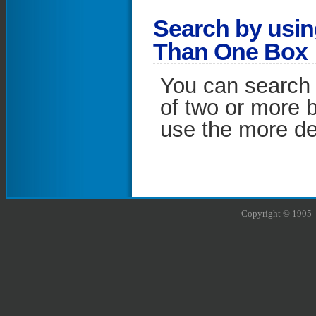
S
earch by usi
Than One Box
You can search 
of two or more 
use the more def
Copyright © 1905–