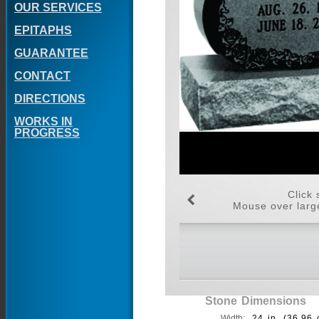
OUR SERVICES
EPITAPHS
GUARANTEE
CONTACT
DIRECTIONS
WORKS IN
PROGRESS
Click 
Mouse over large
Stone Dimensions
Width:
24 in. (36.96 