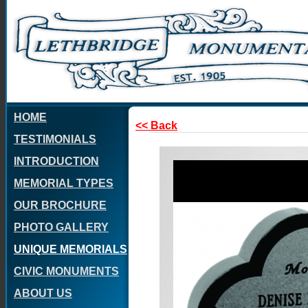
HOME
<< Back
TESTIMONIALS
INTRODUCTION
MEMORIAL TYPES
OUR BROCHURE
PHOTO GALLERY
UNIQUE MEMORIALS
CIVIC MONUMENTS
ABOUT US