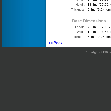
Height:
18 in. (27.72 
Thickness:
6 in. (9.24 cm
Base Dimensions
Length:
78 in. (120.12
Width:
12 in. (18.48 
Thickness:
6 in. (9.24 cm
<< Back
Copyright © 1905–