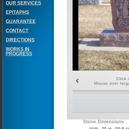
OUR SERVICES
EPITAPHS
GUARANTEE
CONTACT
DIRECTIONS
WORKS IN
PROGRESS
Click 
Mouse over large
Stone Dimensions
Width:
20 in. (30.8 c