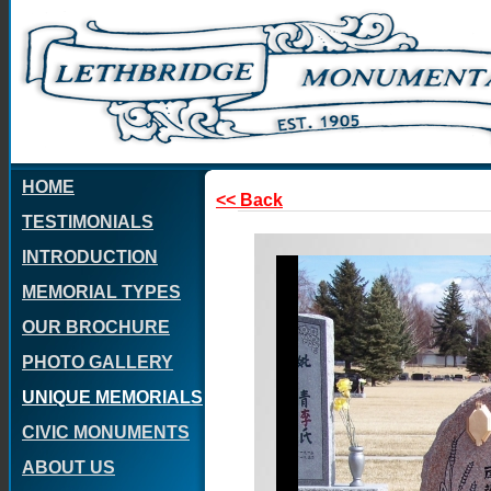
HOME
<< Back
TESTIMONIALS
INTRODUCTION
MEMORIAL TYPES
OUR BROCHURE
PHOTO GALLERY
UNIQUE MEMORIALS
CIVIC MONUMENTS
ABOUT US