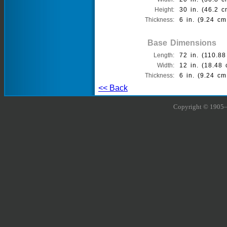
Height:
30 in. (46.2 c
Thickness:
6 in. (9.24 cm
Base Dimensions
Length:
72 in. (110.88
Width:
12 in. (18.48 
Thickness:
6 in. (9.24 cm
<< Back
Copyright © 1905–