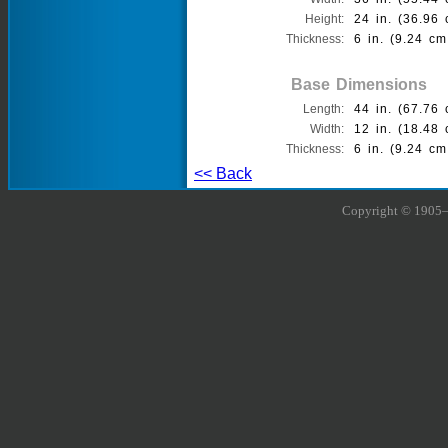
Height:
24 in. (36.96 
Thickness:
6 in. (9.24 cm
Base Dimensions
Length:
44 in. (67.76 
Width:
12 in. (18.48 
Thickness:
6 in. (9.24 cm
<< Back
Copyright © 1905–