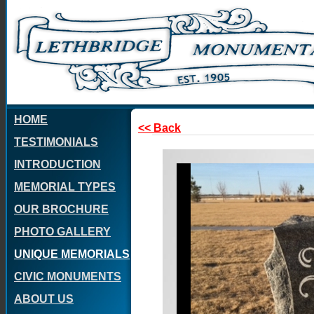
HOME
<< Back
TESTIMONIALS
INTRODUCTION
MEMORIAL TYPES
OUR BROCHURE
PHOTO GALLERY
UNIQUE MEMORIALS
CIVIC MONUMENTS
ABOUT US