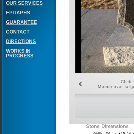
OUR SERVICES
EPITAPHS
GUARANTEE
CONTACT
DIRECTIONS
WORKS IN
PROGRESS
Click 
Mouse over large
Stone Dimensions
Width:
36 in. (55.44 