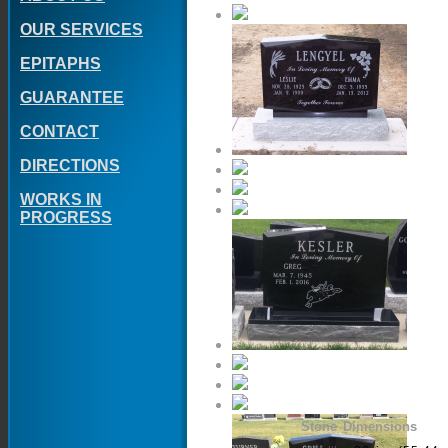
OUR SERVICES
EPITAPHS
GUARANTEE
CONTACT
DIRECTIONS
WORKS IN
PROGRESS
Stone Dimensions