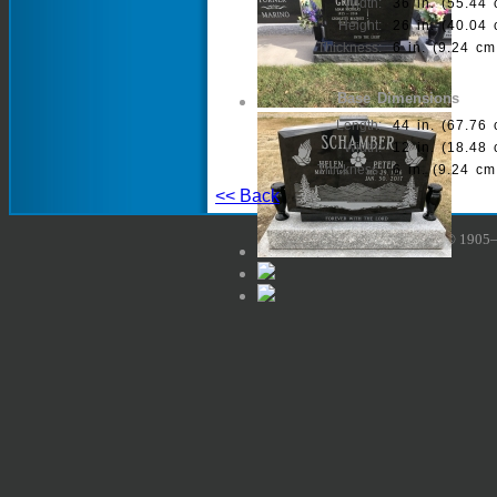
Width:
36 in. (55.44 
Height:
26 in. (40.04 
Thickness:
6 in. (9.24 cm
Base Dimensions
Length:
44 in. (67.76 
Width:
12 in. (18.48 
Thickness:
6 in. (9.24 cm
<< Back
Copyright © 1905–