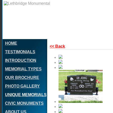
HOME
<< Back
TESTIMONIALS
INTRODUCTION
MEMORIAL TYPES
OUR BROCHURE
PHOTO GALLERY
UNIQUE MEMORIALS
CIVIC MONUMENTS
ABOUT US