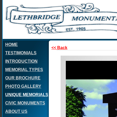
HOME
<< Back
TESTIMONIALS
INTRODUCTION
MEMORIAL TYPES
OUR BROCHURE
PHOTO GALLERY
UNIQUE MEMORIALS
CIVIC MONUMENTS
ABOUT US