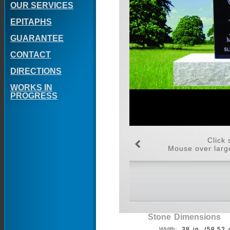
OUR SERVICES
EPITAPHS
GUARANTEE
CONTACT
DIRECTIONS
WORKS IN
PROGRESS
Click 
Mouse over large
Stone Dimensions
Width:
38 in. (58.52 