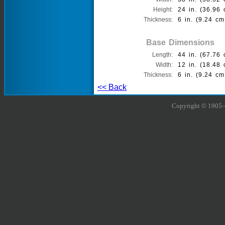
Height:
24 in. (36.96 
Thickness:
6 in. (9.24 cm
Base Dimensions
Length:
44 in. (67.76 
Width:
12 in. (18.48 
Thickness:
6 in. (9.24 cm
<< Back
Copyright © 1905–