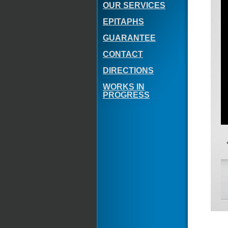
OUR SERVICES
EPITAPHS
GUARANTEE
CONTACT
DIRECTIONS
WORKS IN
PROGRESS