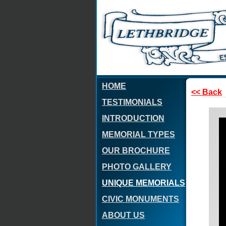
HOME
<< Back
TESTIMONIALS
INTRODUCTION
MEMORIAL TYPES
OUR BROCHURE
PHOTO GALLERY
UNIQUE MEMORIALS
CIVIC MONUMENTS
ABOUT US