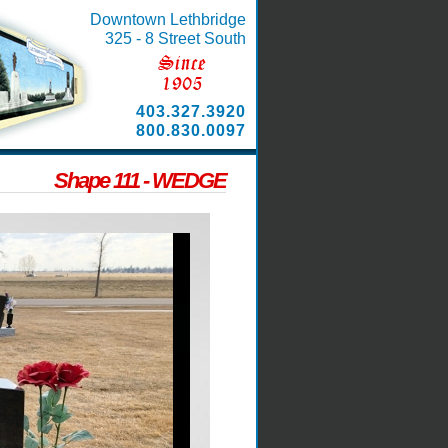
Downtown Lethbridge
325 - 8 Street South
403.327.3920
800.830.0097
Shape 111 - WEDGE