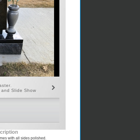
aster.
n and Slide Show
cription
s with all sides polished.