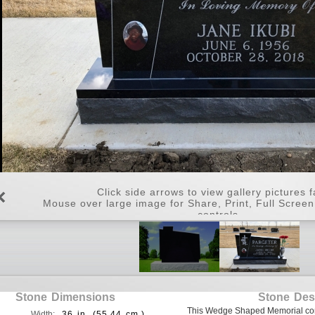
Click side arrows to view gallery pictures f
Mouse over large image for Share, Print, Full Scree
controls.
Stone Dimensions
Stone Des
This Wedge Shaped Memorial come
Width:
36 in. (55.44 cm.)