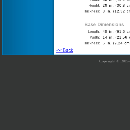
Height:
20 in. (30.8 c
Thickness:
8 in. (12.32 c
Base Dimensions
Length:
40 in. (61.6 c
Width:
14 in. (21.56 
Thickness:
6 in. (9.24 cm
<< Back
Copyright © 1905–