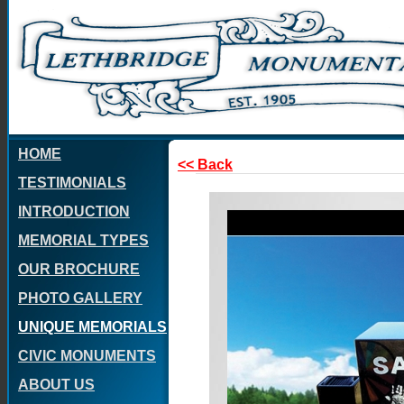
HOME
<< Back
TESTIMONIALS
INTRODUCTION
MEMORIAL TYPES
OUR BROCHURE
PHOTO GALLERY
UNIQUE MEMORIALS
CIVIC MONUMENTS
ABOUT US