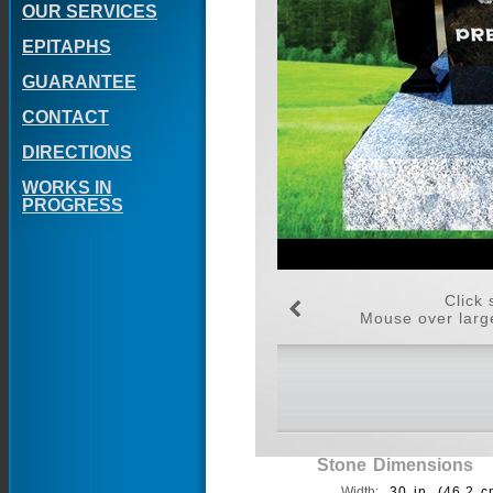
OUR SERVICES
EPITAPHS
GUARANTEE
CONTACT
DIRECTIONS
WORKS IN
PROGRESS
Click 
Mouse over large
Stone Dimensions
Width:
30 in. (46.2 c