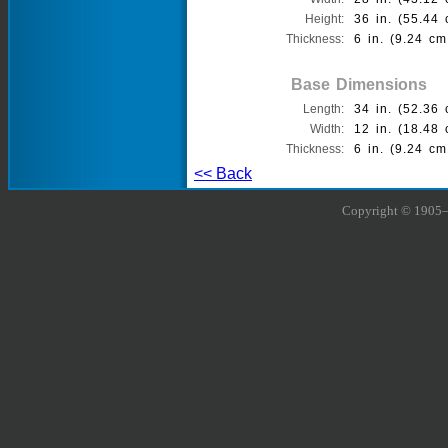
Height:
36 in. (55.44 
Thickness:
6 in. (9.24 cm
Base Dimensions
Length:
34 in. (52.36 
Width:
12 in. (18.48 
Thickness:
6 in. (9.24 cm
<< Back
Copyright © 1905–