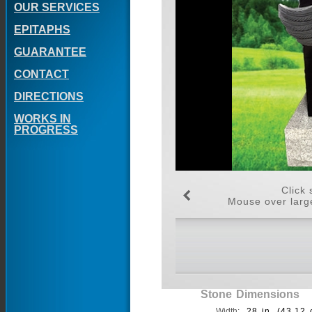
OUR SERVICES
EPITAPHS
GUARANTEE
CONTACT
DIRECTIONS
WORKS IN
PROGRESS
Click 
Mouse over large
Stone Dimensions
Width:
28 in. (43.12 