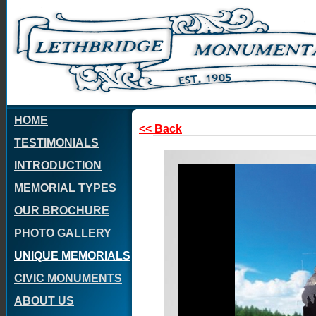
HOME
<< Back
TESTIMONIALS
INTRODUCTION
MEMORIAL TYPES
OUR BROCHURE
PHOTO GALLERY
UNIQUE MEMORIALS
CIVIC MONUMENTS
ABOUT US