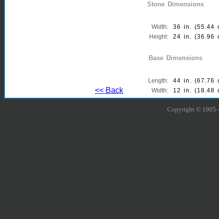
Stone Dimensions
Width:
36 in. (55.44 
Height:
24 in. (36.96 
Thickness:
6 in. (9.24 cm
Base Dimensions
Length:
44 in. (67.76 
<< Back
Width:
12 in. (18.48 
Thickness:
6 in. (9.24 cm
Copyright © 1905–