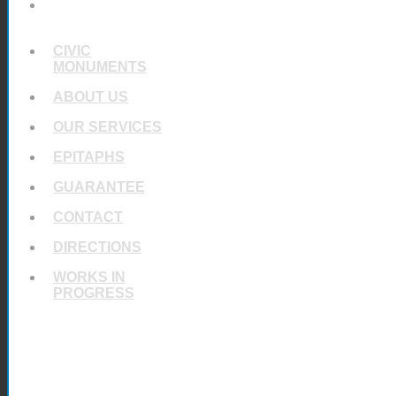
UNIQUE
MEMORIALS
CIVIC
MONUMENTS
ABOUT US
OUR SERVICES
EPITAPHS
GUARANTEE
CONTACT
DIRECTIONS
WORKS IN
PROGRESS