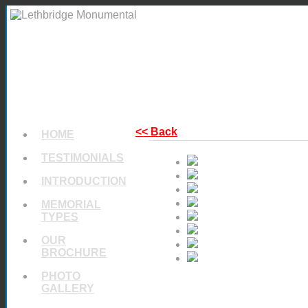
<< Back
HOME
TESTIMONIALS
INTRODUCTION
MEMORIAL
TYPES
OUR
BROCHURE
PHOTO
GALLERY