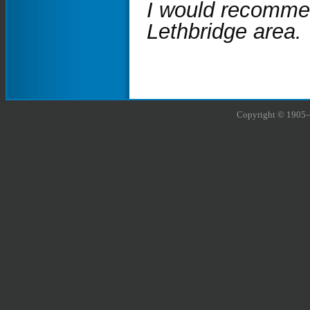
I would recommen
Lethbridge area.
Copyright © 1905–