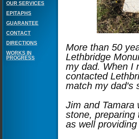
OUR SERVICES
EPITAPHS
GUARANTEE
CONTACT
DIRECTIONS
More than 50 ye
WORKS IN
Lethbridge Monum
PROGRESS
my dad. When I n
contacted Lethbr
match my dad's 
Jim and Tamara w
stone, preparing 
as well providing