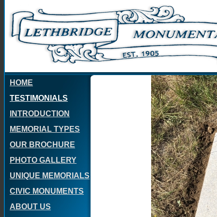
HOME
TESTIMONIALS
INTRODUCTION
MEMORIAL TYPES
OUR BROCHURE
PHOTO GALLERY
UNIQUE MEMORIALS
CIVIC MONUMENTS
ABOUT US