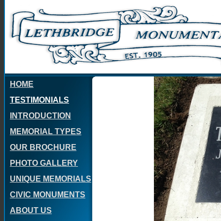
HOME
TESTIMONIALS
INTRODUCTION
MEMORIAL TYPES
OUR BROCHURE
PHOTO GALLERY
UNIQUE MEMORIALS
CIVIC MONUMENTS
ABOUT US