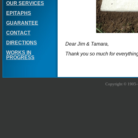
OUR SERVICES
EPITAPHS
GUARANTEE
CONTACT
DIRECTIONS
Dear Jim & Tamara,
WORKS IN
Thank you so much for everything
PROGRESS
Copyright © 1905–