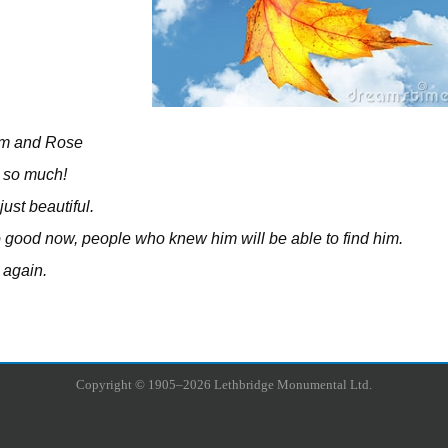
im and Rose
 so much!
 just beautiful.
so good now, people who knew him will be able to find him.
 again.
Copyright © 1905–2026 Lethbridge Monumental Ltd.