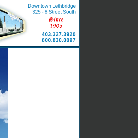
Downtown Lethbridge
325 - 8 Street South
403.327.3920
800.830.0097