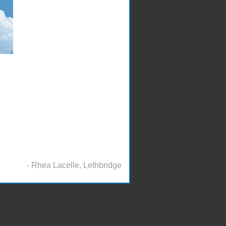
- Rhea Lacelle, Lethbridge