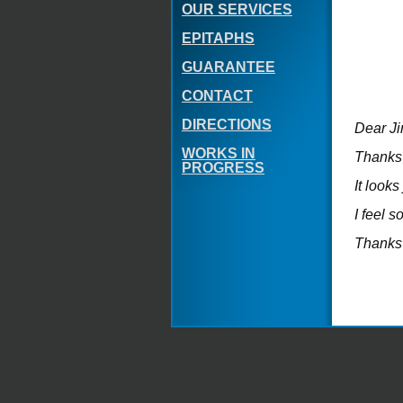
OUR SERVICES
EPITAPHS
GUARANTEE
CONTACT
DIRECTIONS
Dear J
WORKS IN
Thanks
PROGRESS
It looks
I feel 
Thanks