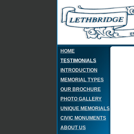
HOME
TESTIMONIALS
INTRODUCTION
MEMORIAL TYPES
OUR BROCHURE
PHOTO GALLERY
UNIQUE MEMORIALS
CIVIC MONUMENTS
ABOUT US